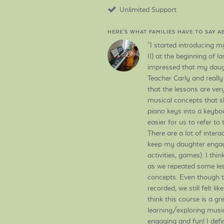
Unlimited Support
HERE'S WHAT FAMILIES HAVE TO SAY 
"I started introducing m
II) at the beginning of l
impressed that my daugh
Teacher Carly and really
that the lessons are ver
musical concepts that s
piano keys into a keyboa
easier for us to refer t
There are a lot of intera
keep my daughter engag
activities, games). I thi
as we repeated some les
concepts. Even though t
recorded, we still felt li
think this course is a gr
learning/exploring music f
engaging and fun! I defi