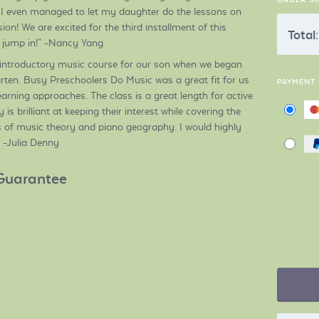
I even managed to let my daughter do the lessons on
on! We are excited for the third installment of this
Total:
o jump in!" -Nancy Yang
 introductory music course for our son when we began
ten. Busy Preschoolers Do Music was a great fit for us
PAYMENT
learning approaches. The class is a great length for active
is brilliant at keeping their interest while covering the
of music theory and piano geography. I would highly
 -Julia Denny
Guarantee