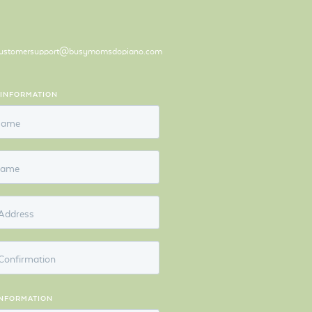
ustomersupport@busymomsdopiano.com
 INFORMATION
 Name
Name
Address
Confirmation
INFORMATION