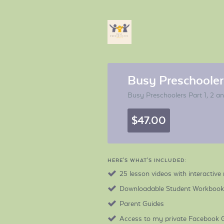
Busy Preschoolers
Busy Preschoolers Part 1, 2 a
$47.00
HERE'S WHAT'S INCLUDED:
25 lesson videos with interactive 
Downloadable Student Workbooks 
Parent Guides
Access to my private Facebook 