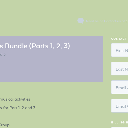
Need help? Contact us at
c
CONTACT
 Bundle (Parts 1, 2, 3)
First
nd 3
Last 
Email 
musical activities
Email 
for Part 1, 2 and 3
BILLING 
Group