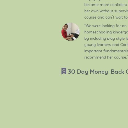
became more confident 
her own without supervisi
course and can't wait t
"We were looking for an
homeschooling kindergar
by including play style 
young learners and Carly 
important fundamentals 
recommend her course."
30 Day Money-Back 