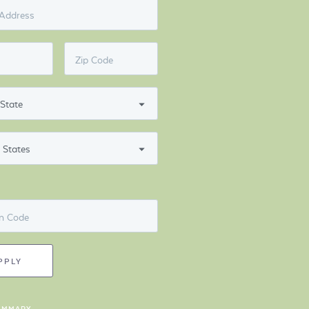
 Address
Zip Code
n Code
PPLY
UMMARY