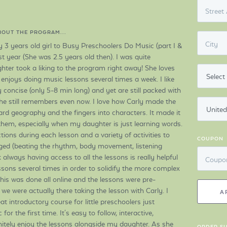
Street
ABOUT THE PROGRAM...
City
y 3 years old girl to Busy Preschoolers Do Music (part I &
ast year (She was 2.5 years old then). I was quite
ter took a liking to the program right away! She loves
 enjoys doing music lessons several times a week. I like
y concise (only 5-8 min long) and yet are still packed with
he still remembers even now. I love how Carly made the
rd geography and the fingers into characters. It made it
o them, especially when my daughter is just learning words.
ctions during each lesson and a variety of activities to
COUPON
ed (beating the rhythm, body movement, listening
nk always having access to all the lessons is really helpful
Coupo
sons several times in order to solidify the more complex
his was done all online and the lessons were pre-
ke we were actually there taking the lesson with Carly. I
A
eat introductory course for little preschoolers just
or the first time. It's easy to follow, interactive,
nitely enjoy the lessons alongside my daughter. As she
ORDER S