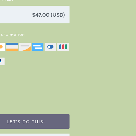
$47.00 (USD)
 INFORMATION
LET'S DO THIS!